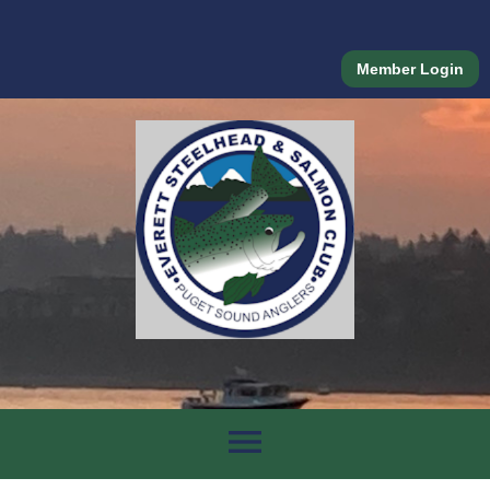
Member Login
menu