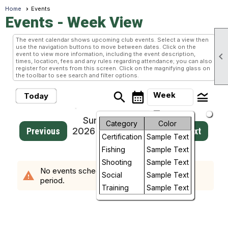
Home
Events
Events
- Week View
The event calendar shows upcoming club events. Select a view then
use the navigation buttons to move between dates. Click on the
event to view more information, including the event description,

times, location, fees and any rules regarding attendance; you can also
register for events from this screen. Click on the magnifying glass on
the toolbar to see search and filter options.
search
calendar_month
legend_toggle
Week
Today
arrow_drop_down
Sunday, August 2,
Month
Category
Color
Previous
2026 - Sunday, August
Next
Certification
Sample Text
9, 2026
Week
Fishing
Sample Text
Day
Shooting
Sample Text
No events scheduled in the requested time
warning
Social
Sample Text
period.
Future
Training
Sample Text