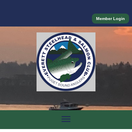
Member Login
menu