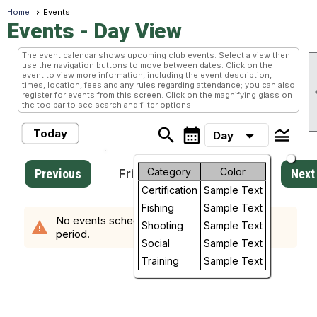
Home
Events
Events
- Day View
The event calendar shows upcoming club events. Select a view then
use the navigation buttons to move between dates. Click on the
event to view more information, including the event description,
times, location, fees and any rules regarding attendance; you can also
register for events from this screen. Click on the magnifying glass on
the toolbar to see search and filter options.
search
calendar_month
legend_toggle
arrow_drop_down
Today
Day
Month
Category
Color
Previous
Friday, August 7, 2026
Next
Certification
Sample Text
Week
Fishing
Sample Text
No events scheduled in the requested time
warning
Day
Shooting
Sample Text
period.
Social
Sample Text
Future
Training
Sample Text