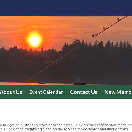
About Us
Contact Us
New Membe
Event Calendar
navigation buttons to move between dates. Click on the event to view more infor
n. Click on the magnifying glass on the toolbar to see search and filter options.