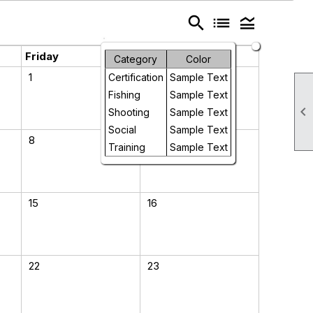
search
list
legend_toggle
Friday
Saturday
Category
Color
1
2
Certification
Sample Text
Fishing
Sample Text

Shooting
Sample Text
Social
Sample Text
8
9
Training
Sample Text
15
16
22
23