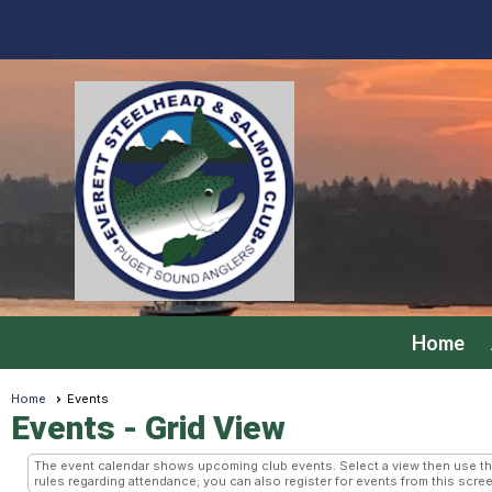
Home
Home
Events
Events
- Grid View
The event calendar shows upcoming club events. Select a view then use the 
rules regarding attendance; you can also register for events from this scree