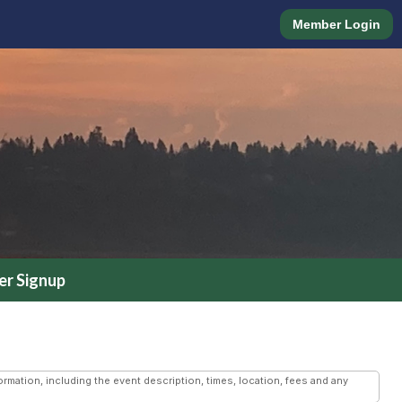
Member Login
r Signup
mation, including the event description, times, location, fees and any