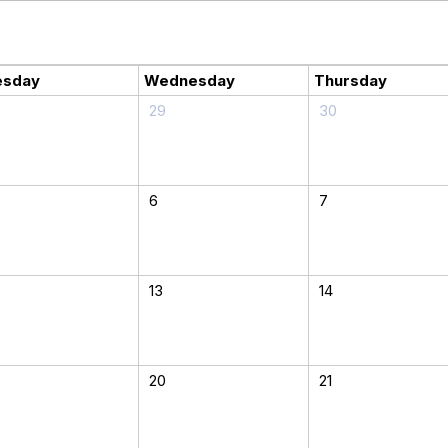
esday
Wednesday
Thursday
29
30
6
7
13
14
20
21