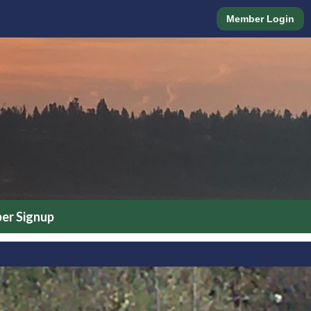
Member Login
r Signup