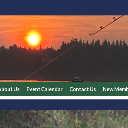
About Us
Event Calendar
Contact Us
New Membe