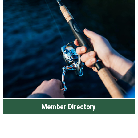
Member Directory