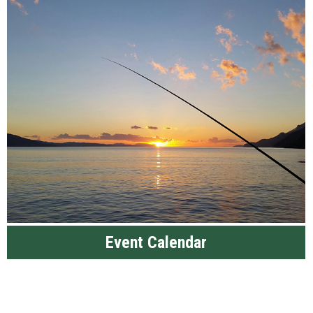
Event Calendar